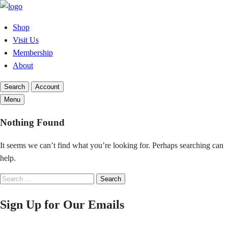
Skip
to
Shop
content
Visit Us
Membership
About
Search
Account
Menu
Nothing Found
It seems we can’t find what you’re looking for. Perhaps searching can
help.
Search
Search
for:
Sign Up for Our Emails