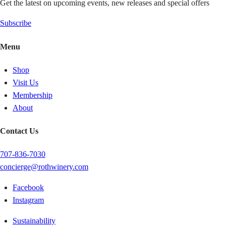
Get the latest on upcoming events, new releases and special offers
Subscribe
Menu
Shop
Visit Us
Membership
About
Contact Us
707-836-7030
concierge@rothwinery.com
Facebook
Instagram
Sustainability