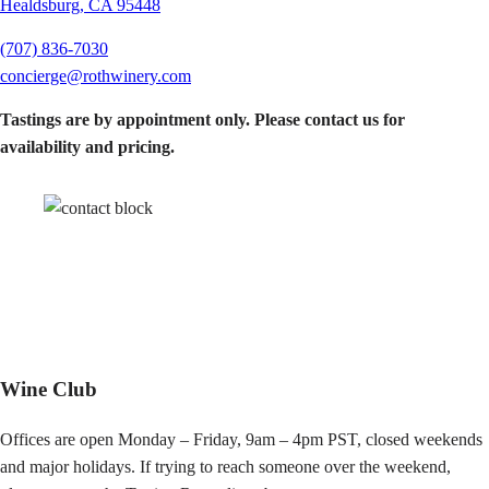
Healdsburg, CA 95448
(707) 836-7030
concierge@rothwinery.com
Tastings are by appointment only.
Please contact us for
availability and pricing.
Wine Club
Offices are open Monday – Friday, 9am – 4pm PST, closed weekends
and major holidays. If trying to reach someone over the weekend,