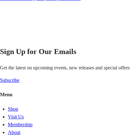
Sign Up for Our Emails
Get the latest on upcoming events, new releases and special offers
Subscribe
Menu
Shop
Visit Us
Membership
About