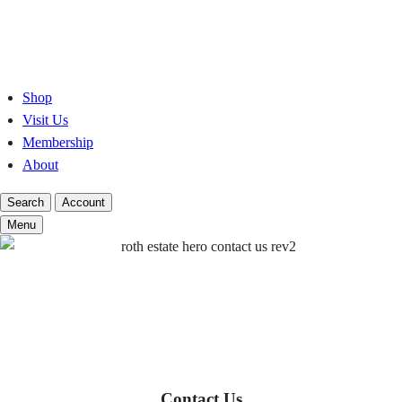
Skip
to
content
Shop
Visit Us
Membership
About
Search
Account
Menu
Contact Us