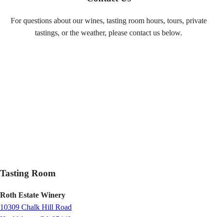
For questions about our wines, tasting room hours, tours, private
tastings, or the weather, please contact us below.
Tasting Room
Roth Estate Winery
10309 Chalk Hill Road