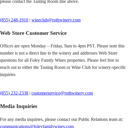
please contact the Tasting Room line above.
(855) 248-1910
|
wineclub@rothwinery.com
Web Store Customer Service
Offices are open Monday – Friday, 9am to 4pm PST. Please note this
number is not a direct line to the winery and addresses Web Store
questions for all Foley Family Wines properties. Please feel free to
reach out to either the Tasting Room or Wine Club for winery-specific
inquiries
(855) 232-2338
|
customerservice@rothwinery.com
Media Inquiries
For any media inquiries, please contact our Public Relations team at:
communications@foleyfamilywines.com