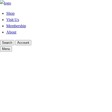
Skip
to
Shop
content
Visit Us
Membership
About
Search
Account
Menu