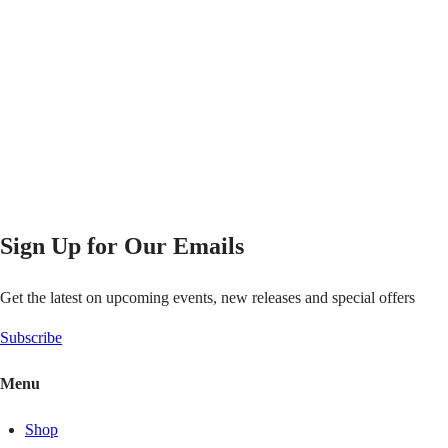
Sign Up for Our Emails
Get the latest on upcoming events, new releases and special offers
Subscribe
Menu
Shop