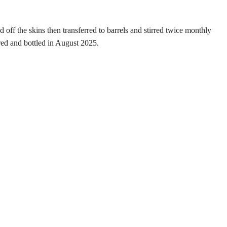
off the skins then transferred to barrels and stirred twice monthly
red and bottled in August 2025.