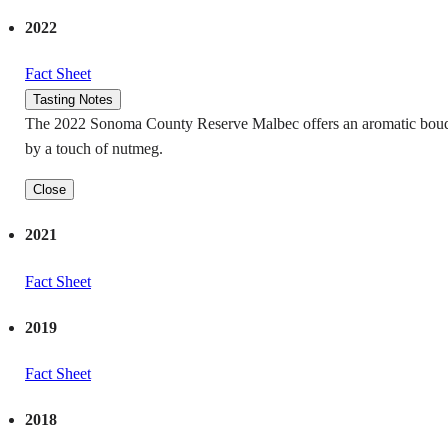
2022
Fact Sheet
Tasting Notes
The 2022 Sonoma County Reserve Malbec offers an aromatic bouquet f
by a touch of nutmeg.
Close
2021
Fact Sheet
2019
Fact Sheet
2018