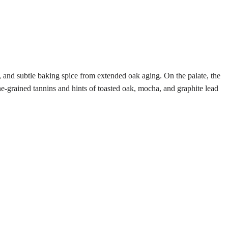
, and subtle baking spice from extended oak aging. On the palate, the
ne-grained tannins and hints of toasted oak, mocha, and graphite lead