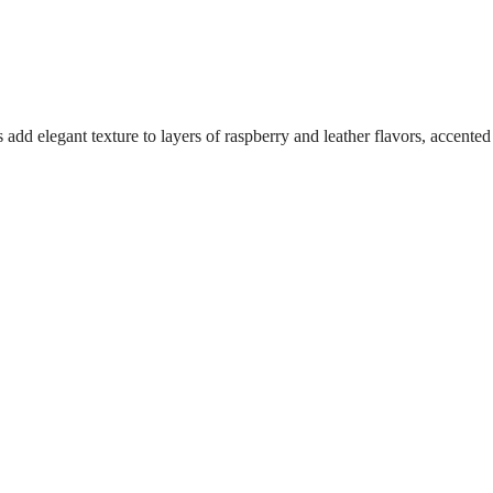
d elegant texture to layers of raspberry and leather flavors, accented