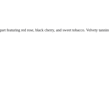
eaturing red rose, black cherry, and sweet tobacco. Velvety tannins ad