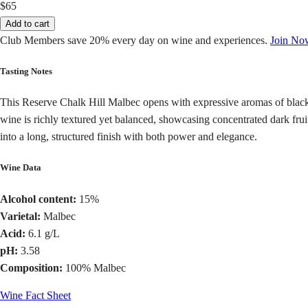
$65
Add to cart
Club Members save 20% every day on wine and experiences.
Join No
Tasting Notes
This Reserve Chalk Hill Malbec opens with expressive aromas of blackbe
wine is richly textured yet balanced, showcasing concentrated dark frui
into a long, structured finish with both power and elegance.
Wine Data
Alcohol content:
15%
Varietal:
Malbec
Acid:
6.1 g/L
pH:
3.58
Composition:
100% Malbec
Wine Fact Sheet