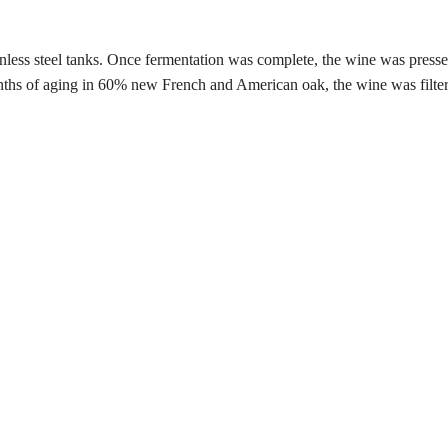
nless steel tanks. Once fermentation was complete, the wine was pressed 
onths of aging in 60% new French and American oak, the wine was filte