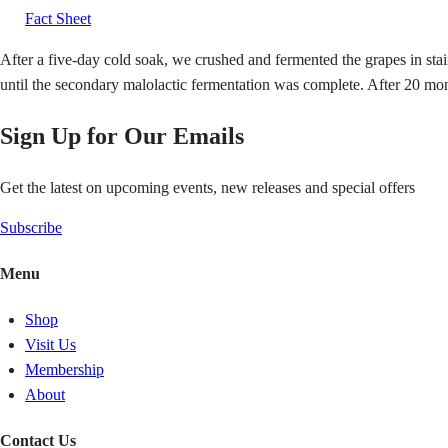
Fact Sheet
After a five-day cold soak, we crushed and fermented the grapes in stai
until the secondary malolactic fermentation was complete. After 20 m
Sign Up for Our Emails
Get the latest on upcoming events, new releases and special offers
Subscribe
Menu
Shop
Visit Us
Membership
About
Contact Us