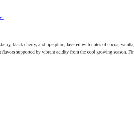
w!
rry, black cherry, and ripe plum, layered with notes of cocoa, vanilla
t flavors supported by vibrant acidity from the cool growing season. Fi