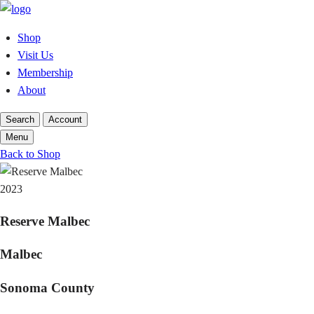
Skip
to
Shop
content
Visit Us
Membership
About
Search
Account
Menu
Back to Shop
2023
Reserve Malbec
Malbec
Sonoma County